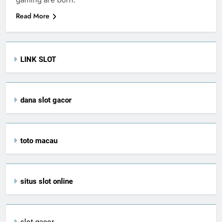
Read More
LINK SLOT
dana slot gacor
toto macau
situs slot online