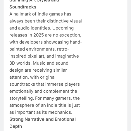
Soundtracks
A hallmark of indie games has
always been their distinctive visual
and audio identities. Upcoming
releases in 2025 are no exception,
with developers showcasing hand-
painted environments, retro-
inspired pixel art, and imaginative
3D worlds. Music and sound
design are receiving similar
attention, with original
soundtracks that immerse players
emotionally and complement the
storytelling. For many gamers, the
atmosphere of an indie title is just
as important as its mechanics.
Strong Narrative and Emotional
Depth