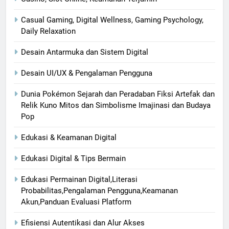
Casual Gaming, Digital Wellness, Gaming Psychology,
Daily Relaxation
Desain Antarmuka dan Sistem Digital
Desain UI/UX & Pengalaman Pengguna
Dunia Pokémon Sejarah dan Peradaban Fiksi Artefak dan
Relik Kuno Mitos dan Simbolisme Imajinasi dan Budaya
Pop
Edukasi & Keamanan Digital
Edukasi Digital & Tips Bermain
Edukasi Permainan Digital,Literasi
Probabilitas,Pengalaman Pengguna,Keamanan
Akun,Panduan Evaluasi Platform
Efisiensi Autentikasi dan Alur Akses