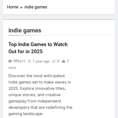
Home
indie games
indie games
Top Indie Games to Watch
Out for in 2025
7ff9611
1 year ago
0
7
mins
Discover the most anticipated
indie games set to make waves in
2025. Explore innovative titles,
unique stories, and creative
gameplay from independent
developers that are redefining the
gaming landscape.