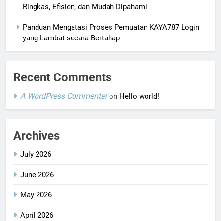
Ringkas, Efisien, dan Mudah Dipahami
Panduan Mengatasi Proses Pemuatan KAYA787 Login
yang Lambat secara Bertahap
Recent Comments
A WordPress Commenter
on
Hello world!
Archives
July 2026
June 2026
May 2026
April 2026