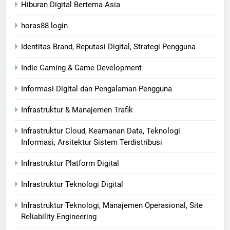
Hiburan Digital Bertema Asia
horas88 login
Identitas Brand, Reputasi Digital, Strategi Pengguna
Indie Gaming & Game Development
Informasi Digital dan Pengalaman Pengguna
Infrastruktur & Manajemen Trafik
Infrastruktur Cloud, Keamanan Data, Teknologi
Informasi, Arsitektur Sistem Terdistribusi
Infrastruktur Platform Digital
Infrastruktur Teknologi Digital
Infrastruktur Teknologi, Manajemen Operasional, Site
Reliability Engineering