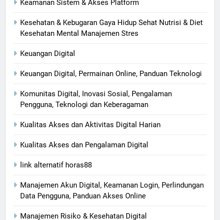
Keamanan Sistem & Akses Platform
Kesehatan & Kebugaran Gaya Hidup Sehat Nutrisi & Diet
Kesehatan Mental Manajemen Stres
Keuangan Digital
Keuangan Digital, Permainan Online, Panduan Teknologi
Komunitas Digital, Inovasi Sosial, Pengalaman
Pengguna, Teknologi dan Keberagaman
Kualitas Akses dan Aktivitas Digital Harian
Kualitas Akses dan Pengalaman Digital
link alternatif horas88
Manajemen Akun Digital, Keamanan Login, Perlindungan
Data Pengguna, Panduan Akses Online
Manajemen Risiko & Kesehatan Digital