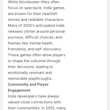
While blockbuster titles often
focus on spectacle, indie games
are known for their heartfelt
stories and relatable characters.
Many of 2025’s anticipated indie
releases center around personal
journeys, difficult choices, and
themes like mental health,
friendship, and self-discovery.
These games often allow players
to shape the outcome through
their decisions, leading to
emotionally resonant and
memorable playthroughs.
Community and Player
Engagement
Indie developers have always
valued close connections with
their communities. In 2025, many