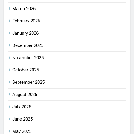
March 2026
February 2026
January 2026
December 2025
November 2025
October 2025
September 2025
August 2025
July 2025
June 2025
May 2025