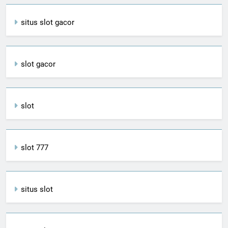
situs slot gacor
slot gacor
slot
slot 777
situs slot