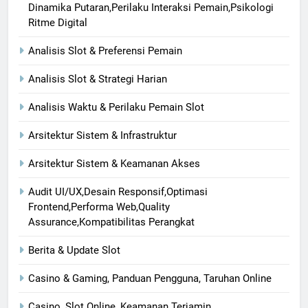
Dinamika Putaran,Perilaku Interaksi Pemain,Psikologi
Ritme Digital
Analisis Slot & Preferensi Pemain
Analisis Slot & Strategi Harian
Analisis Waktu & Perilaku Pemain Slot
Arsitektur Sistem & Infrastruktur
Arsitektur Sistem & Keamanan Akses
Audit UI/UX,Desain Responsif,Optimasi
Frontend,Performa Web,Quality
Assurance,Kompatibilitas Perangkat
Berita & Update Slot
Casino & Gaming, Panduan Pengguna, Taruhan Online
Casino, Slot Online, Keamanan Terjamin