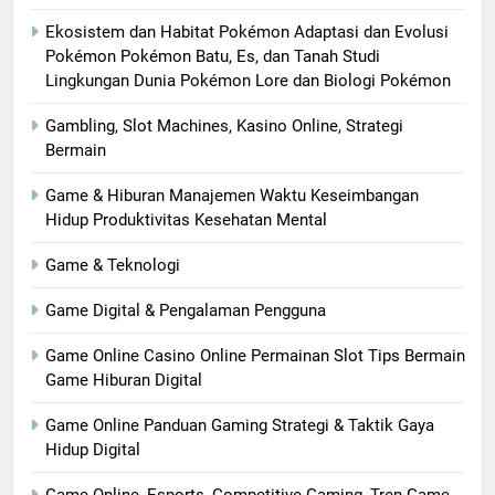
Ekosistem dan Habitat Pokémon Adaptasi dan Evolusi
Pokémon Pokémon Batu, Es, dan Tanah Studi
Lingkungan Dunia Pokémon Lore dan Biologi Pokémon
Gambling, Slot Machines, Kasino Online, Strategi
Bermain
Game & Hiburan Manajemen Waktu Keseimbangan
Hidup Produktivitas Kesehatan Mental
Game & Teknologi
Game Digital & Pengalaman Pengguna
Game Online Casino Online Permainan Slot Tips Bermain
Game Hiburan Digital
Game Online Panduan Gaming Strategi & Taktik Gaya
Hidup Digital