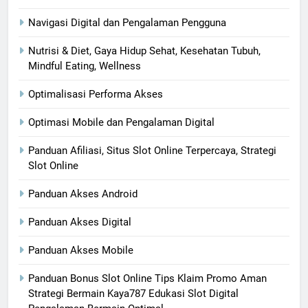
Navigasi Digital dan Pengalaman Pengguna
Nutrisi & Diet, Gaya Hidup Sehat, Kesehatan Tubuh,
Mindful Eating, Wellness
Optimalisasi Performa Akses
Optimasi Mobile dan Pengalaman Digital
Panduan Afiliasi, Situs Slot Online Terpercaya, Strategi
Slot Online
Panduan Akses Android
Panduan Akses Digital
Panduan Akses Mobile
Panduan Bonus Slot Online Tips Klaim Promo Aman
Strategi Bermain Kaya787 Edukasi Slot Digital