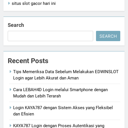
situs slot gacor hari ini
Search
SEARCH
Recent Posts
Tips Memeriksa Data Sebelum Melakukan EDWINSLOT
Login agar Lebih Akurat dan Aman
Cara LEBAH4D Login melalui Smartphone dengan
Mudah dan Lebih Terarah
Login KAYA787 dengan Sistem Akses yang Fleksibel
dan Efisien
KAYA787 Login dengan Proses Autentikasi yang