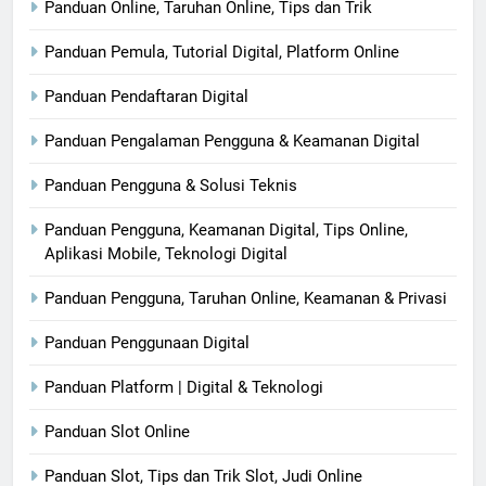
Panduan Online, Taruhan Online, Tips dan Trik
Panduan Pemula, Tutorial Digital, Platform Online
Panduan Pendaftaran Digital
Panduan Pengalaman Pengguna & Keamanan Digital
Panduan Pengguna & Solusi Teknis
Panduan Pengguna, Keamanan Digital, Tips Online,
Aplikasi Mobile, Teknologi Digital
Panduan Pengguna, Taruhan Online, Keamanan & Privasi
Panduan Penggunaan Digital
Panduan Platform | Digital & Teknologi
Panduan Slot Online
Panduan Slot, Tips dan Trik Slot, Judi Online