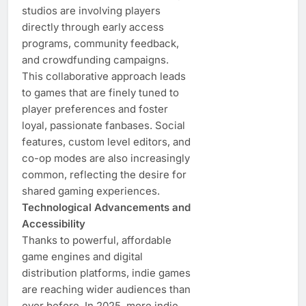
studios are involving players
directly through early access
programs, community feedback,
and crowdfunding campaigns.
This collaborative approach leads
to games that are finely tuned to
player preferences and foster
loyal, passionate fanbases. Social
features, custom level editors, and
co-op modes are also increasingly
common, reflecting the desire for
shared gaming experiences.
Technological Advancements and
Accessibility
Thanks to powerful, affordable
game engines and digital
distribution platforms, indie games
are reaching wider audiences than
ever before. In 2025, more indie