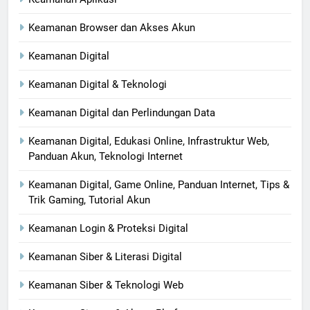
Keamanan Browser dan Akses Akun
Keamanan Digital
Keamanan Digital & Teknologi
Keamanan Digital dan Perlindungan Data
Keamanan Digital, Edukasi Online, Infrastruktur Web,
Panduan Akun, Teknologi Internet
Keamanan Digital, Game Online, Panduan Internet, Tips &
Trik Gaming, Tutorial Akun
Keamanan Login & Proteksi Digital
Keamanan Siber & Literasi Digital
Keamanan Siber & Teknologi Web