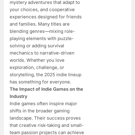
mystery adventures that adapt to
your choices, and cooperative
experiences designed for friends
and families. Many titles are
blending genres—mixing role-
playing elements with puzzle-
solving or adding survival
mechanics to narrative-driven
worlds. Whether you love
exploration, challenge, or
storytelling, the 2025 indie lineup
has something for everyone.
The Impact of Indie Games on the
Industry
Indie games often inspire major
shifts in the broader gaming
landscape. Their success proves
that creative risk-taking and small-
team passion projects can achieve