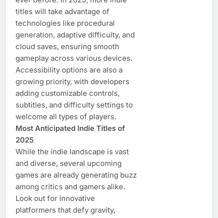
titles will take advantage of
technologies like procedural
generation, adaptive difficulty, and
cloud saves, ensuring smooth
gameplay across various devices.
Accessibility options are also a
growing priority, with developers
adding customizable controls,
subtitles, and difficulty settings to
welcome all types of players.
Most Anticipated Indie Titles of
2025
While the indie landscape is vast
and diverse, several upcoming
games are already generating buzz
among critics and gamers alike.
Look out for innovative
platformers that defy gravity,