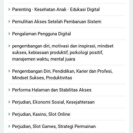
Parenting · Kesehatan Anak · Edukasi Digital
Pemulihan Akses Setelah Pembaruan Sistem
Pengalaman Pengguna Digital
pengembangan diri, motivasi dan inspirasi, mindset
sukses, kebiasaan produktif, psikologi positif,
manajemen waktu, mental juara
Pengembangan Diri, Pendidikan, Karier dan Profesi,
Mindset Sukses, Produktivitas
Performa Halaman dan Stabilitas Akses
Perjudian, Ekonomi Sosial, Kesejahteraan
Perjudian, Kasino, Slot Online
Perjudian, Slot Games, Strategi Permainan