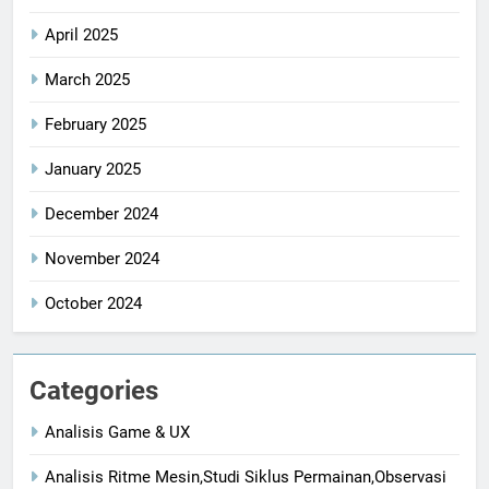
April 2025
March 2025
February 2025
January 2025
December 2024
November 2024
October 2024
Categories
Analisis Game & UX
Analisis Ritme Mesin,Studi Siklus Permainan,Observasi