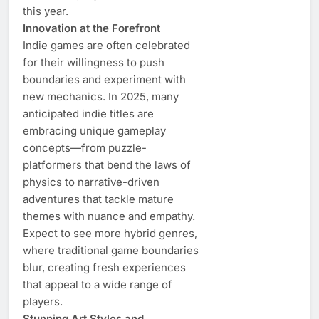
this year.
Innovation at the Forefront
Indie games are often celebrated
for their willingness to push
boundaries and experiment with
new mechanics. In 2025, many
anticipated indie titles are
embracing unique gameplay
concepts—from puzzle-
platformers that bend the laws of
physics to narrative-driven
adventures that tackle mature
themes with nuance and empathy.
Expect to see more hybrid genres,
where traditional game boundaries
blur, creating fresh experiences
that appeal to a wide range of
players.
Stunning Art Styles and