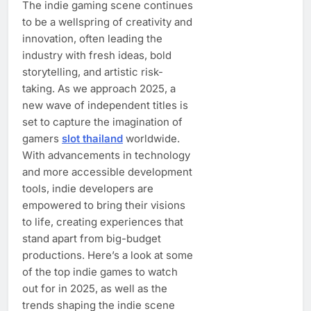
The indie gaming scene continues
to be a wellspring of creativity and
innovation, often leading the
industry with fresh ideas, bold
storytelling, and artistic risk-
taking. As we approach 2025, a
new wave of independent titles is
set to capture the imagination of
gamers
slot thailand
worldwide.
With advancements in technology
and more accessible development
tools, indie developers are
empowered to bring their visions
to life, creating experiences that
stand apart from big-budget
productions. Here’s a look at some
of the top indie games to watch
out for in 2025, as well as the
trends shaping the indie scene