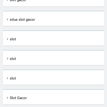
slot gacor
situs slot gacor
slot
slot
slot
Slot Gacor