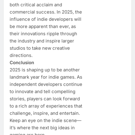
both critical acclaim and
commercial success. In 2025, the
influence of indie developers will
be more apparent than ever, as
their innovations ripple through
the industry and inspire larger
studios to take new creative
directions.
Conclusion
2025 is shaping up to be another
landmark year for indie games. As
independent developers continue
to innovate and tell compelling
stories, players can look forward
to a rich array of experiences that
challenge, inspire, and entertain.
Keep an eye on the indie scene—
it’s where the next big ideas in
gaming are born.