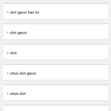
slot gacor hari ini
slot gacor
slot
situs slot gacor
situs slot