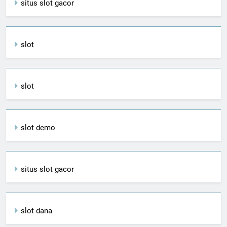
situs slot gacor
slot
slot
slot demo
situs slot gacor
slot dana