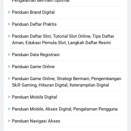
Pengalaman Bermain Optimal
Panduan Brand Digital
Panduan Daftar Praktis
Panduan Daftar Slot, Tutorial Slot Online, Tips Daftar
Aman, Edukasi Pemula Slot, Langkah Daftar Resmi
Panduan Data Registrasi
Panduan Game Online
Panduan Game Online, Strategi Bermain, Pengembangan
Skill Gaming, Hiburan Digital, Keterampilan Digital
Panduan Mobile Digital
Panduan Mobile, Akses Digital, Pengalaman Pengguna
Panduan Navigasi Akses