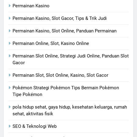
Permainan Kasino
Permainan Kasino, Slot Gacor, Tips & Trik Judi
Permainan Kasino, Slot Online, Panduan Permainan
Permainan Online, Slot, Kasino Online
Permainan Slot Online, Strategi Judi Online, Panduan Slot
Gacor
Permainan Slot, Slot Online, Kasino, Slot Gacor
Pokémon Strategi Pokémon Tips Bermain Pokémon
Tipe Pokémon
pola hidup sehat, gaya hidup, kesehatan keluarga, rumah
sehat, aktivitas fisik
SEO & Teknologi Web