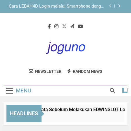
Skip
Login KAYA787 dengan Sistem Akses yang
to
Fleksibel dan Efisien
content
KAYA787 Login dengan Proses Autentikasi yang
Ringkas, Efisien, dan Mudah Dipahami
Tips Memeriksa Data Sebelum Melakukan
EDWINSLOT Login agar Lebih Akurat dan Aman
Cara LEBAH4D Login melalui Smartphone dengan
Mudah dan Lebih Terarah
Login KAYA787 dengan Sistem Akses yang
Fleksibel dan Efisien
Joguno
Dapatkan Inspirasi Fitness Dan Kesehatan
KAYA787 Login dengan Proses Autentikasi yang
NEWSLETTER
RANDOM NEWS
Ringkas, Efisien, dan Mudah Dipahami
Dari Joguno. Untuk Hidup Sehat Dan Aktif.
MENU
ps Memeriksa Data Sebelum Melakukan EDWINSLOT Login aga
HEADLINES
Weeks Ago