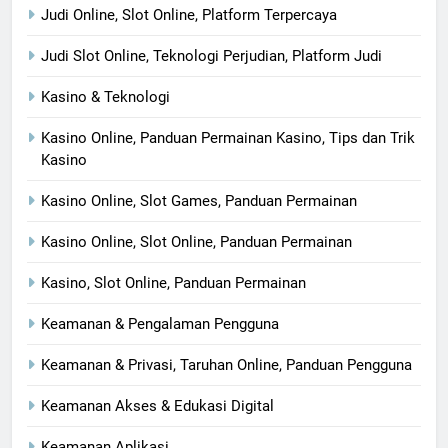
Judi Online, Slot Online, Platform Terpercaya
Judi Slot Online, Teknologi Perjudian, Platform Judi
Kasino & Teknologi
Kasino Online, Panduan Permainan Kasino, Tips dan Trik
Kasino
Kasino Online, Slot Games, Panduan Permainan
Kasino Online, Slot Online, Panduan Permainan
Kasino, Slot Online, Panduan Permainan
Keamanan & Pengalaman Pengguna
Keamanan & Privasi, Taruhan Online, Panduan Pengguna
Keamanan Akses & Edukasi Digital
Keamanan Aplikasi