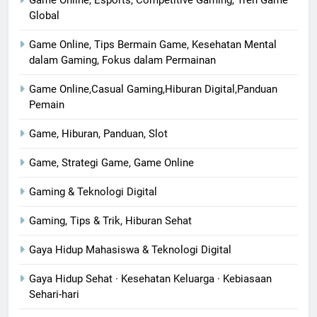
Game Online, Esports, Competitive Gaming, Tren Game
Global
Game Online, Tips Bermain Game, Kesehatan Mental
dalam Gaming, Fokus dalam Permainan
Game Online,Casual Gaming,Hiburan Digital,Panduan
Pemain
Game, Hiburan, Panduan, Slot
Game, Strategi Game, Game Online
Gaming & Teknologi Digital
Gaming, Tips & Trik, Hiburan Sehat
Gaya Hidup Mahasiswa & Teknologi Digital
Gaya Hidup Sehat · Kesehatan Keluarga · Kebiasaan
Sehari-hari